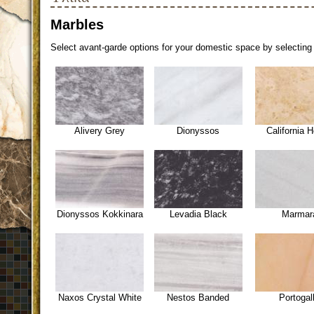
Marbles
Select avant-garde options for your domestic space by selecting 
Alivery Grey
Dionyssos
California 
Dionyssos Kokkinara
Levadia Black
Marmar
Naxos Crystal White
Nestos Banded
Portogal