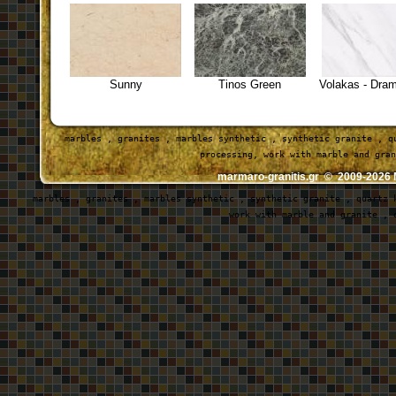
Sunny
Tinos Green
Volakas - Dra
marbles , granites , marbles synthetic , synthetic granite , q
 processing, work with marble and gran
marmaro-granitis.gr © 2009-202
marbles , granites , marbles synthetic , synthetic granite , quartz 
work with marble and granite , 