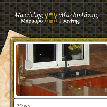
Υλικά